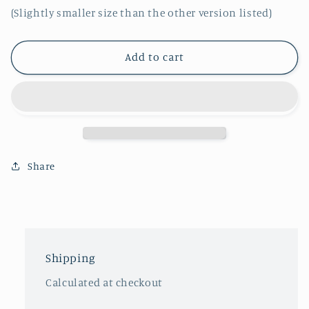
(Slightly smaller size than the other version listed)
Add to cart
Share
Shipping
Calculated at checkout