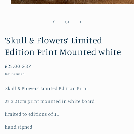
Open
media
1
in
of
1
/
4
modal
‘Skull & Flowers’ Limited
Edition Print Mounted white
Regular
£25.00 GBP
price
Tax included.
‘Skull & Flowers’ Limited Edition Print
25 x 21cm print mounted in white board
limited to editions of 11
hand signed