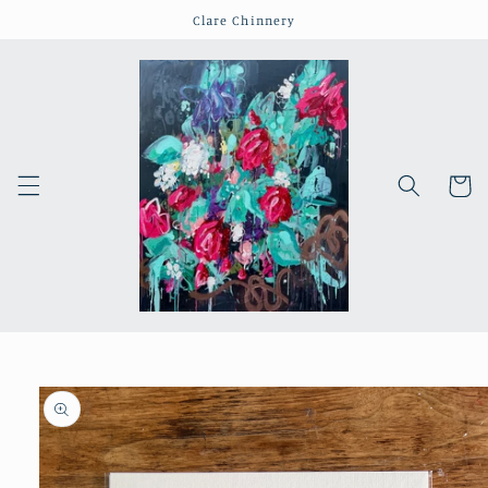
Skip to
Clare Chinnery
content
Cart
Skip to
product
information