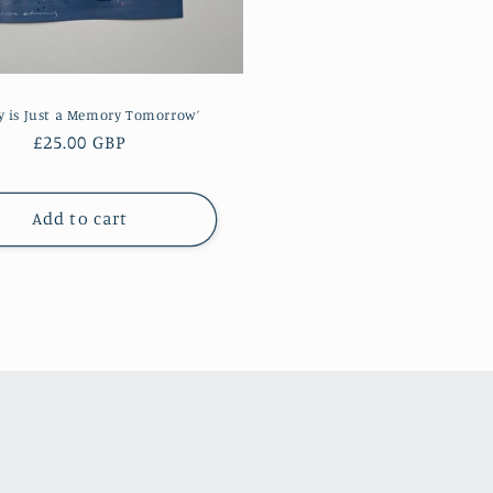
y is Just a Memory Tomorrow’
Regular
£25.00 GBP
price
Add to cart