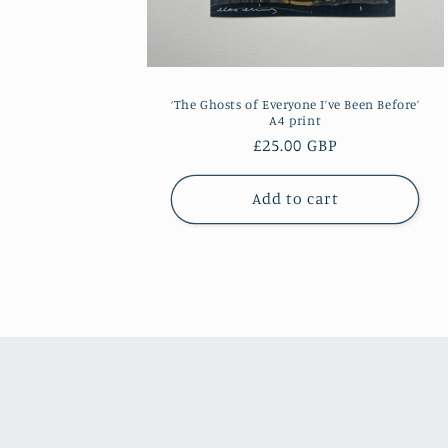
‘The Ghosts of Everyone I’ve Been Before’
A4 print
Regular
£25.00 GBP
price
Add to cart