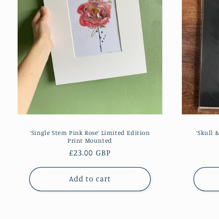
‘Single Stem Pink Rose’ Limited Edition
‘Skull 
Print Mounted
Regular
£23.00 GBP
price
Add to cart