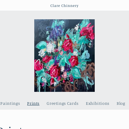
Clare Chinnery
Paintings
Prints
Greetings Cards
Exhibitions
Blog