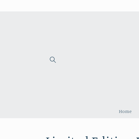
Skip to
content
Home