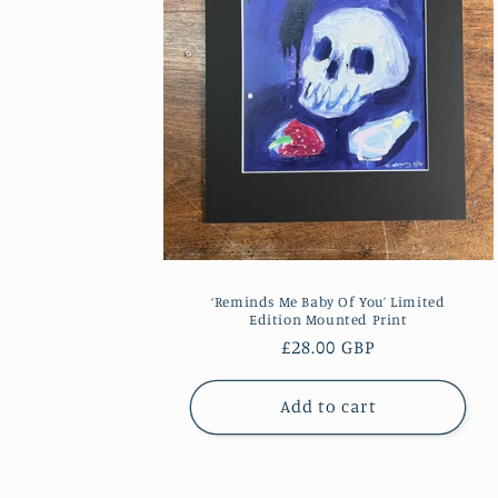
‘Reminds Me Baby Of You’ Limited
Edition Mounted Print
Regular
£28.00 GBP
price
Add to cart