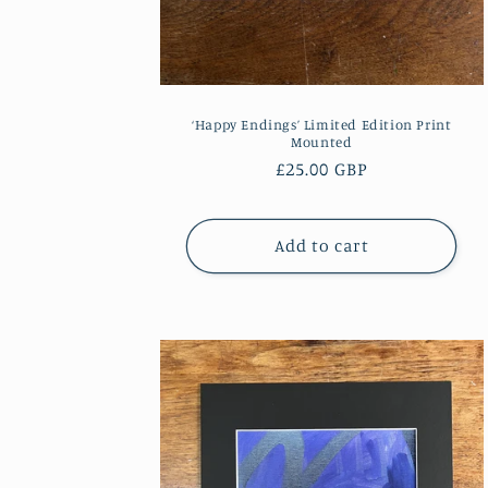
n
:
‘Happy Endings’ Limited Edition Print
Mounted
Regular
£25.00 GBP
price
Add to cart