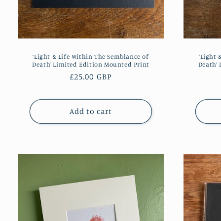
‘Light & Life Within The Semblance of
‘Light 
Death’ Limited Edition Mounted Print
Death’ 
Regular
£25.00 GBP
price
Add to cart