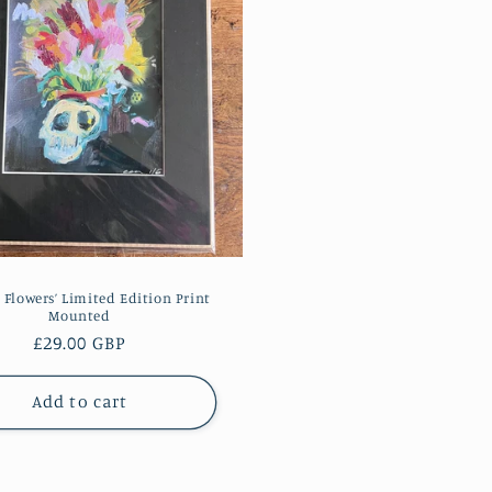
& Flowers’ Limited Edition Print
Mounted
Regular
£29.00 GBP
price
Add to cart