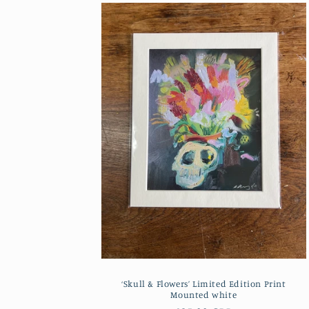
‘Skull & Flowers’ Limited Edition Print
Mounted white