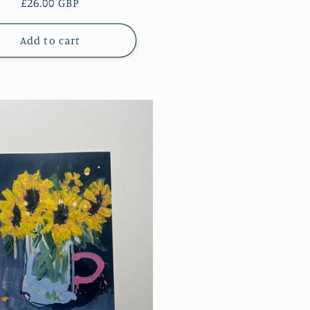
Regular
£26.00 GBP
price
Add to cart