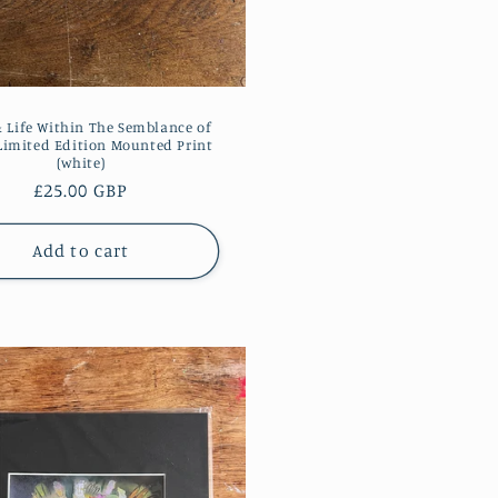
& Life Within The Semblance of
Limited Edition Mounted Print
(white)
Regular
£25.00 GBP
price
Add to cart