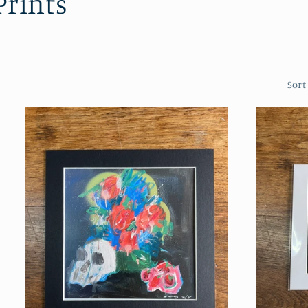
Prints
Sort