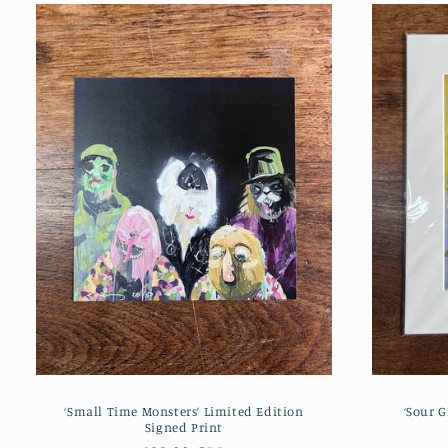
‘Small Time Monsters’ Limited Edition
‘Sour G
Signed Print