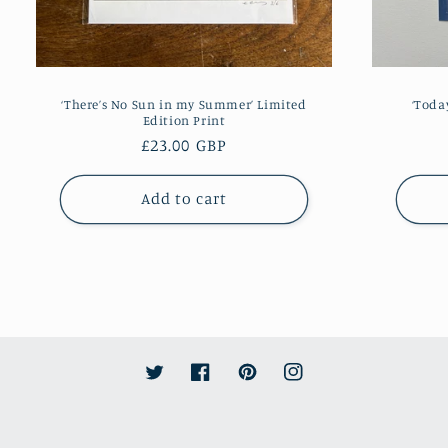
‘There’s No Sun in my Summer’ Limited
‘Toda
Edition Print
Regular
£23.00 GBP
price
Add to cart
Twitter
Facebook
Pinterest
Instagram