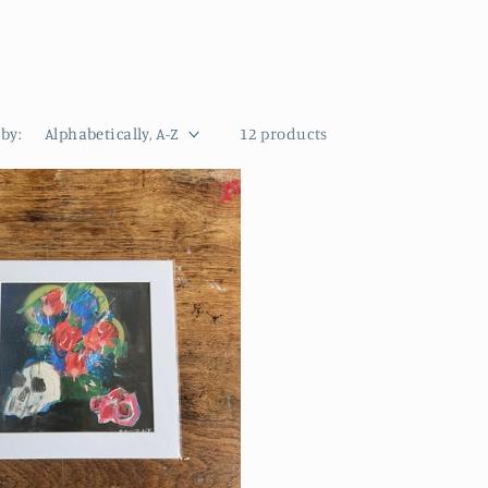
 by:
12 products