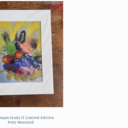
rapes Study ll’ Limited Edition
Print Mounted