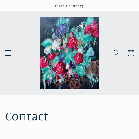
Skip to
Clare Chinnery
content
Cart
Contact