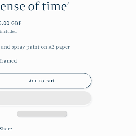
Sense of time’
gular
5.00 GBP
ice
 included.
l and spray paint on A3 paper
framed
Add to cart
Share