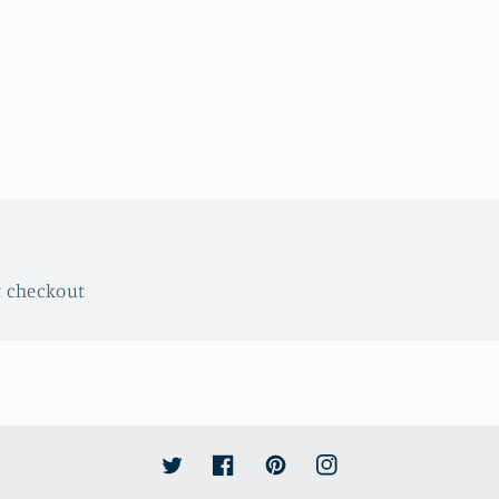
t checkout
Twitter
Facebook
Pinterest
Instagram