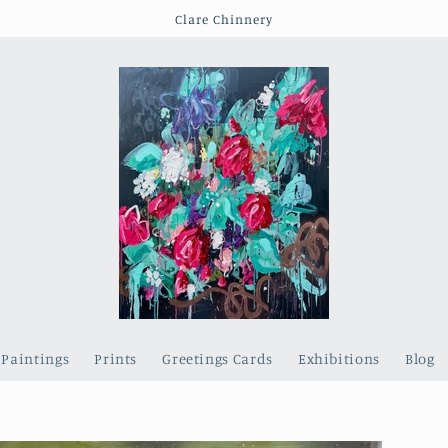
Clare Chinnery
Paintings
Prints
Greetings Cards
Exhibitions
Blog