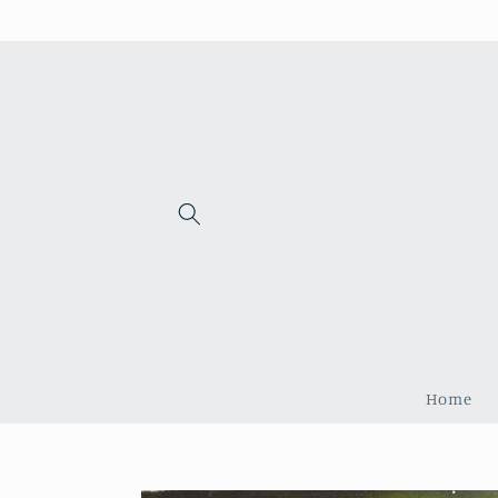
Skip to
content
Home
Skip to