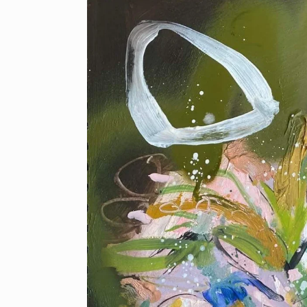
product
information