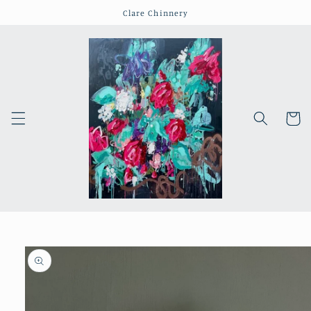
Skip to
Clare Chinnery
content
Cart
Skip to
product
information