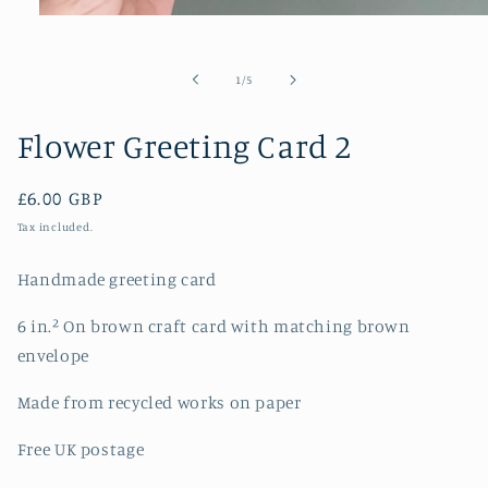
Open
media
1
in
of
1
/
5
modal
Flower Greeting Card 2
Regular
£6.00 GBP
price
Tax included.
Handmade greeting card
6 in.² On brown craft card with matching brown
envelope
Made from recycled works on paper
Free UK postage