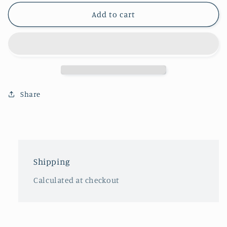
Add to cart
Share
Shipping
Calculated at checkout